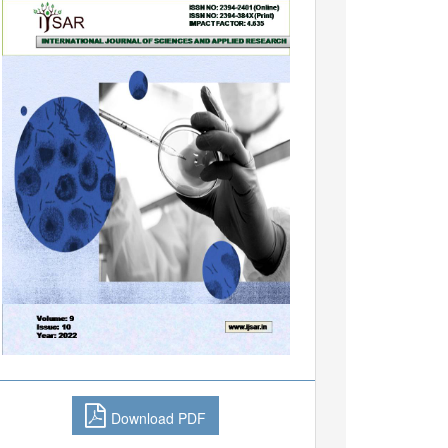
Download PDF