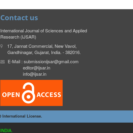
Contact us
International Journal of Sciences and Applied
Research (IJSAR)
17, Jannat Commercial, New Vavol,
Gandhinagar, Gujarat, India. - 382016.
E-Mail : submissionijsar@gmail.com
editor@ijsar.in
info@ijsar.in
International License.
INDIA.