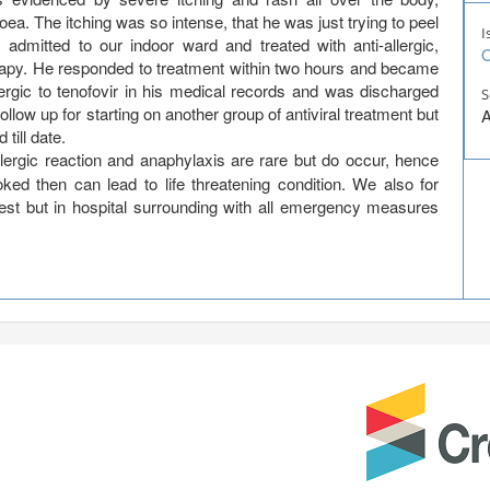
a. The itching was so intense, that he was just trying to peel
I
admitted to our indoor ward and treated with anti-allergic,
O
erapy. He responded to treatment within two hours and became
ergic to tenofovir in his medical records and was discharged
S
llow up for starting on another group of antiviral treatment but
A
 till date.
lergic reaction and anaphylaxis are rare but do occur, hence
ooked then can lead to life threatening condition. We also for
est but in hospital surrounding with all emergency measures