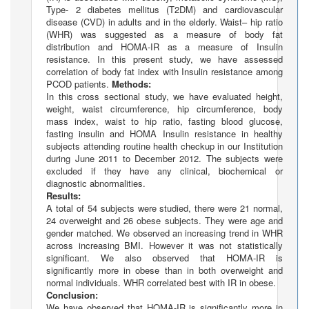
Type- 2 diabetes mellitus (T2DM) and cardiovascular
disease (CVD) in adults and in the elderly. Waist– hip ratio
(WHR) was suggested as a measure of body fat
distribution and HOMA-IR as a measure of Insulin
resistance. In this present study, we have assessed
correlation of body fat index with Insulin resistance among
PCOD patients.
Methods:
In this cross sectional study, we have evaluated height,
weight, waist circumference, hip circumference, body
mass index, waist to hip ratio, fasting blood glucose,
fasting insulin and HOMA Insulin resistance in healthy
subjects attending routine health checkup in our Institution
during June 2011 to December 2012. The subjects were
excluded if they have any clinical, biochemical or
diagnostic abnormalities.
Results:
A total of 54 subjects were studied, there were 21 normal,
24 overweight and 26 obese subjects. They were age and
gender matched. We observed an increasing trend in WHR
across increasing BMI. However it was not statistically
significant. We also observed that HOMA-IR is
significantly more in obese than in both overweight and
normal individuals. WHR correlated best with IR in obese.
Conclusion:
We have observed that HOMA-IR is significantly more in