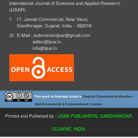
International Journal of Sciences and Applied Research
(IJSAR)
17, Jannat Commercial, New Vavol,
Gandhinagar, Gujarat, India. - 382016.
E-Mail : submissionijsar@gmail.com
editor@ijsar.in
info@ijsar.in
This work is licensed under a
Creative Commons Attribution-
NonCommercial 4.0 International License.
Printed and Published by :
IJSAR PUBLISHERS, GANDHINAGAR,
GUJARAT, INDIA.