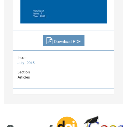
Download PDF
Issue
July ,2015
Section
Articles