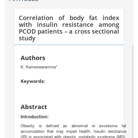
Correlation of body fat index
with insulin resistance among
PCOD patients – a cross sectional
study
Authors
K. Kameswaramma*
Keywords:
Abstract
Introduction:
Obesity is defined as abnormal or excessive fat
accumulation that may impair health. Insulin resistance
(IR) is associated with obesity, metabolic syndrome (MS),