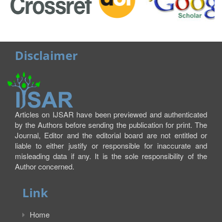
Disclaimer
Articles on IJSAR have been previewed and authenticated
by the Authors before sending the publication for print. The
Journal, Editor and the editorial board are not entitled or
liable to either justify or responsible for inaccurate and
misleading data if any. It is the sole responsibility of the
Author concerned.
Link
Home