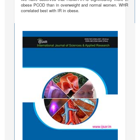
obese PCOD than in overweight and normal women. WHR
correlated best with IR in obese.