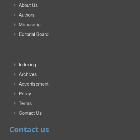
About Us
Authors
Manuscript
Editorial Board
Indexing
Archives
Advertisement
Policy
Terms
Contact Us
Contact us