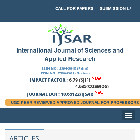
CALL FOR PAPERS
SUBMISSION LAST D
International Journal of Sciences and
Applied Research
ISSN NO : 2394-384X (Print)
ISSN NO : 2394-2401 (Online)
IMPACT FACTOR :
6.79 (SJIF)
4.635(COSMOS)
JOURNAL DOI : 10.65122/IJSAR
UGC PEER-REVIEWED APPROVED JOURNAL FOR PROFESSORS
Toggle
naviga
ARTICLES