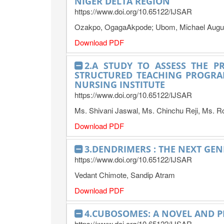
NIGER DELTA REGION
https://www.doi.org/10.65122/IJSAR
Ozakpo, OgagaAkpode; Ubom, Michael Augus
Download PDF
2.A STUDY TO ASSESS THE P
STRUCTURED TEACHING PROGRA
NURSING INSTITUTE
https://www.doi.org/10.65122/IJSAR
Ms. Shivani Jaswal, Ms. Chinchu Reji, Ms. R
Download PDF
3.DENDRIMERS : THE NEXT GE
https://www.doi.org/10.65122/IJSAR
Vedant Chimote, Sandip Atram
Download PDF
4.CUBOSOMES: A NOVEL AND P
https://www.doi.org/10.65122/IJSAR