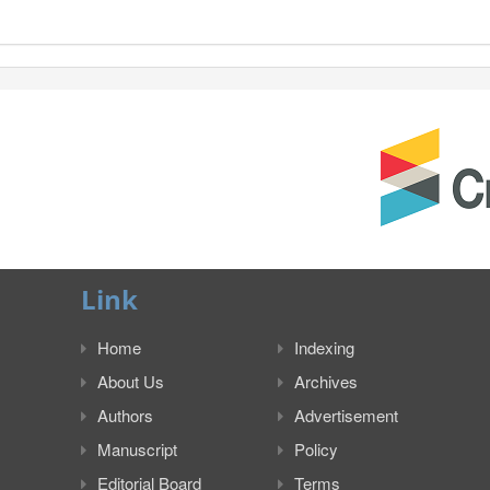
Link
Home
Indexing
About Us
Archives
Authors
Advertisement
Manuscript
Policy
Editorial Board
Terms