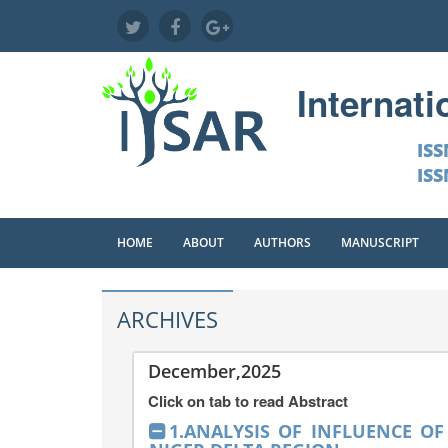
Internat
ISS
ISS
HOME
ABOUT
AUTHORS
MANUSCRIPT
ARCHIVES
December,2025
Click on tab to read Abstract
1.ANALYSIS OF INFLUENCE O