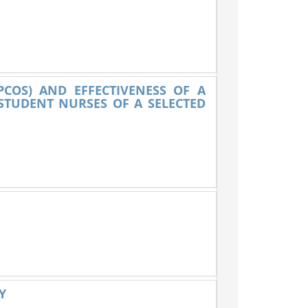
PCOS) AND EFFECTIVENESS OF A
TUDENT NURSES OF A SELECTED
Y