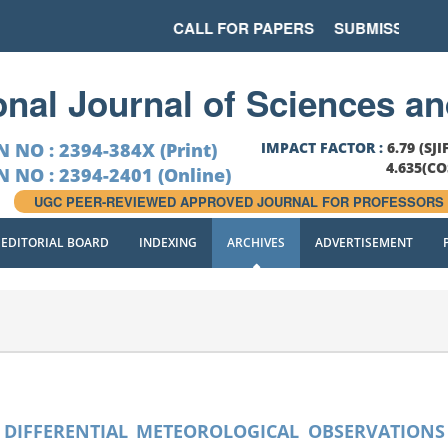
CALL FOR PAPERS
SUBMISSION LAS
ional Journal of Sciences a
N NO : 2394-384X (Print)
IMPACT FACTOR :
6.79 (SJI
4.635(C
N NO : 2394-2401 (Online)
UGC PEER-REVIEWED APPROVED JOURNAL FOR PROFESSORS
EDITORIAL BOARD
INDEXING
ARCHIVES
ADVERTISEMENT
F DIFFERENTIAL METEOROLOGICAL OBSERVATIONS