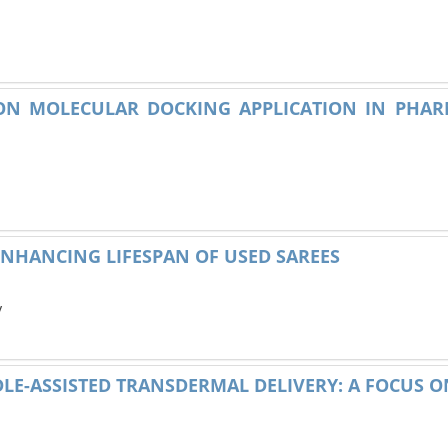
 ON MOLECULAR DOCKING APPLICATION IN PHA
ENHANCING LIFESPAN OF USED SAREES
y
LE-ASSISTED TRANSDERMAL DELIVERY: A FOCUS 