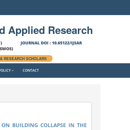
th
T DATE
28
August, 2026 FOR SEPTEMBER ISSUE
nd Applied Research
F)
JOURNAL DOI : 10.65122/IJSAR
OSMOS)
 & RESEARCH SCHOLARS
POLICY
CONTACT
 ON BUILDING COLLAPSE IN THE