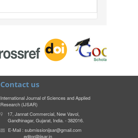
Contact us
International Journal of Sciences and Applied
Research (IJSAR)
17, Jannat Commercial, New Vavol,
Gandhinagar, Gujarat, India. - 382016.
E-Mail : submissionijsar@gmail.com
editor@ijsar.in