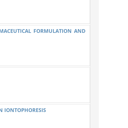
RMACEUTICAL FORMULATION AND
ON IONTOPHORESIS