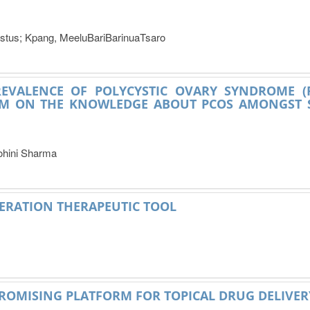
tus; Kpang, MeeluBariBarinuaTsaro
REVALENCE OF POLYCYSTIC OVARY SYNDROME (
M ON THE KNOWLEDGE ABOUT PCOS AMONGST S
ohini Sharma
NERATION THERAPEUTIC TOOL
ROMISING PLATFORM FOR TOPICAL DRUG DELIVER