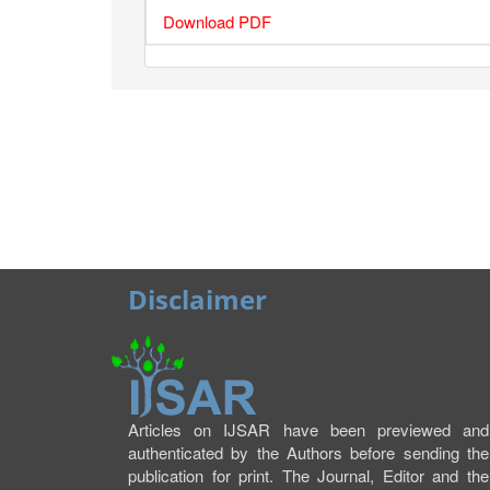
Download PDF
Disclaimer
Articles on IJSAR have been previewed and
authenticated by the Authors before sending the
publication for print. The Journal, Editor and the