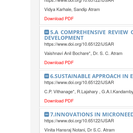
Vidya Karhale, Sandip Atram
Download PDF
5.A COMPREHENSIVE REVIEW
DEVELOPMENT
https://www.doi.org/10.65122/IJSAR
Vaishnavi Anil Bochare*, Dr. S. C. Atram
Download PDF
6.SUSTAINABLE APPROACH IN 
https://www.doi.org/10.65122/IJSAR
C.P. Vithanage*, R.Lajahary , G.A.I.Kandamb
Download PDF
7.INNOVATIONS IN MICRONEED
https://www.doi.org/10.65122/IJSAR
Vinita Hansraj Notani, Dr S.C. Atram